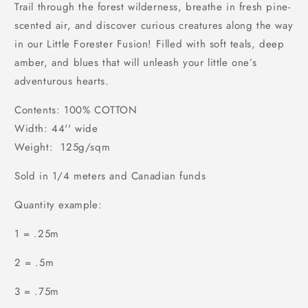
Trail through the forest wilderness, breathe in fresh pine-
scented air, and discover curious creatures along the way
in our Little Forester Fusion! Filled with soft teals, deep
amber, and blues that will unleash your little one’s
adventurous hearts.
Contents: 100% COTTON
Width: 44'' wide
Weight: 125g/sqm
Sold in 1/4 meters and Canadian funds
Quantity example:
1 = .25m
2 = .5m
3 = .75m