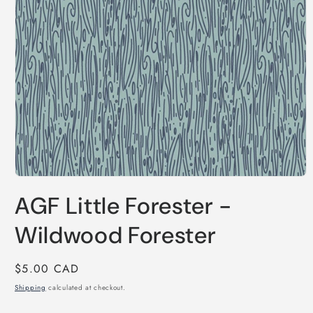
Open
media
AGF Little Forester -
1
in
modal
Wildwood Forester
Regular
$5.00 CAD
price
Shipping
calculated at checkout.