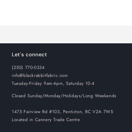
for
for
Default
Default
Title
Title
Loading...
Let's connect
(250) 770-0334
info@blackrabbitfabric.com
Tuesday-Friday 9am-4pm, Saturday 10-4
Closed Sunday/Monday/Holidays/Long Weekends
1475 Fairview Rd #103, Penticton, BC V2A 7W5
Located in Cannery Trade Centre