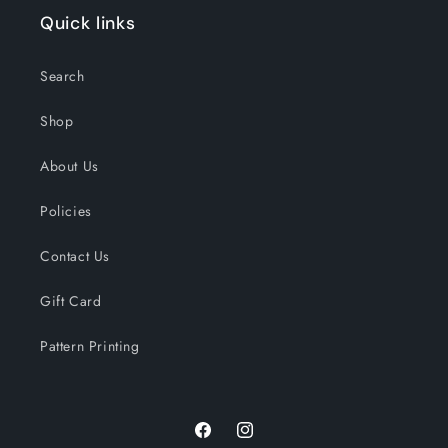
Quick links
Search
Shop
About Us
Policies
Contact Us
Gift Card
Pattern Printing
Facebook
Instagram