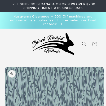
Skip to
FREE SHIPPING IN CANADA ON ORDERS OVER $200
content
SHIPPING TIMES 1-3 BUSINESS DAYS
Husqvarna Clearance — 50% Off machines and
notions while supplies last. Limited selection. Final
restock!
Cart
Skip to
product
information