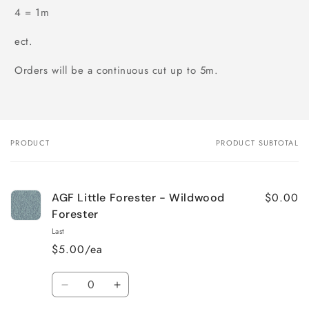
4 = 1m
ect.
Orders will be a continuous cut up to 5m.
PRODUCT
PRODUCT SUBTOTAL
Your
cart
$0.00
AGF Little Forester - Wildwood
Forester
Last
$5.00/ea
Quantity
Decrease
Increase
quantity
quantity