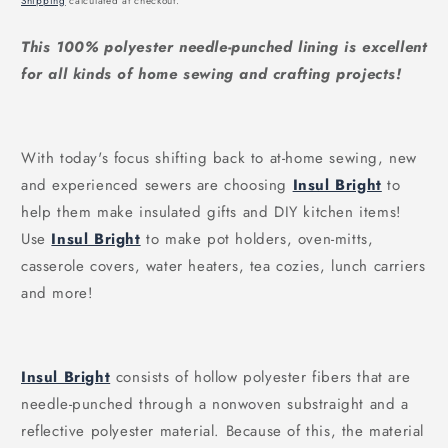
Shipping
calculated at checkout.
This 100% polyester needle-punched lining is excellent
for all kinds of home sewing and crafting projects!
With today's focus shifting back to at-home sewing, new
and experienced sewers are choosing
Insul Bright
to
help them make insulated gifts and DIY kitchen items!
Use
Insul Bright
to make pot holders, oven-mitts,
casserole covers, water heaters, tea cozies, lunch carriers
and more!
Insul Bright
consists of hollow polyester fibers that are
needle-punched through a nonwoven substraight and a
reflective polyester material. Because of this, the material