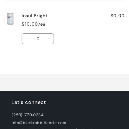
cart
$0.00
Insul Bright
$10.00/ea
Quantity
Decrease
Increase
quantity
quantity
for
for
Default
Default
Title
Title
Loading...
Let's connect
(250) 770-0334
info@blackrabbitfabric.com