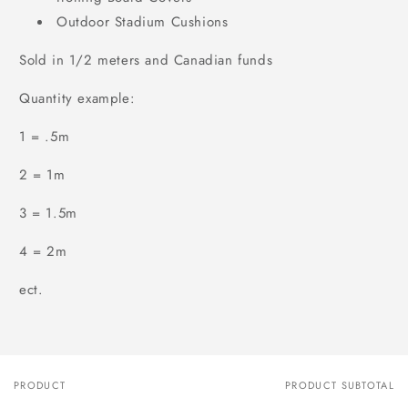
Outdoor Stadium Cushions
Sold in 1/2 meters and Canadian funds
Quantity example:
1 = .5m
2 = 1m
3 = 1.5m
4 = 2m
ect.
PRODUCT
PRODUCT SUBTOTAL
Your