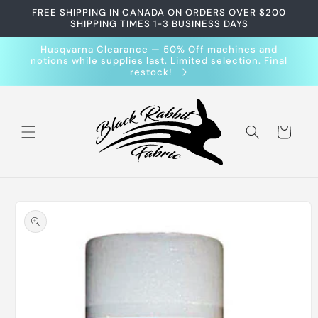
Skip to
FREE SHIPPING IN CANADA ON ORDERS OVER $200
content
SHIPPING TIMES 1-3 BUSINESS DAYS
Husqvarna Clearance — 50% Off machines and
notions while supplies last. Limited selection. Final
restock!
Cart
Skip to
product
information