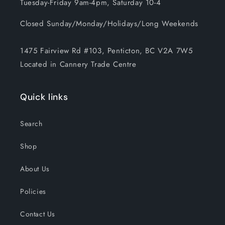
Tuesday-Friday 9am-4pm, Saturday 10-4
Closed Sunday/Monday/Holidays/Long Weekends
1475 Fairview Rd #103, Penticton, BC V2A 7W5
Located in Cannery Trade Centre
Quick links
Search
Shop
About Us
Policies
Contact Us