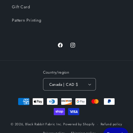
Gift Card
Pattern Printing
Facebook
Instagram
Country/region
Canada | CAD $
Payment
methods
© 2026,
Black Rabbit Fabric Inc.
Powered by Shopify
Refund policy