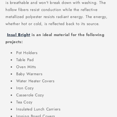
is breathable and won't break down with washing. The
hollow fibers resist conduction while the reflective
metallized polyester resists radiant energy. The energy,
whether hot or cold, is reflected back to its source.
Insul Bright
is an ideal material for the following
projects:
Pot Holders
Table Pad
Oven Mitts
Baby Warmers
Water Heater Covers
Iron Cozy
Casserole Cozy
Tea Cozy
Insulated Lunch Carriers
Ironing Board Covers