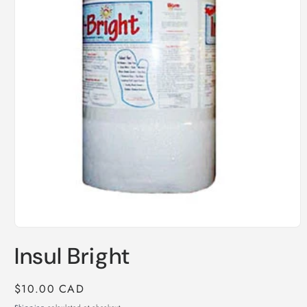
Open
media
Insul Bright
1
in
modal
Regular
$10.00 CAD
price