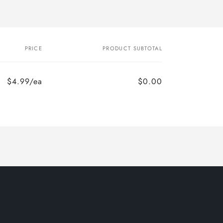
PRICE
PRODUCT SUBTOTAL
$4.99/ea
$0.00