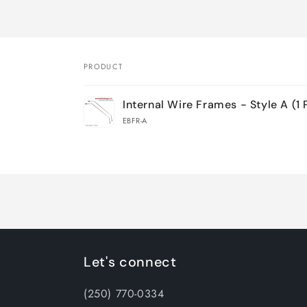
PRODUCT
Your
Internal Wire Frames - Style A (1 
cart
EBFR-A
Loading...
Let's connect
(250) 770-0334