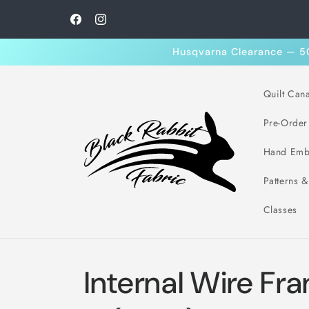
Skip to
content
Facebook
Instagram
Husqvarna Clearance — 50%
Quilt Can
Pre-Order
Hand Emb
Patterns 
Classes
Internal Wire Fr