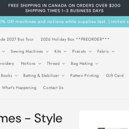
FREE SHIPPING IN CANADA ON ORDERS OVER $200
SHIPPING TIMES 1-3 BUSINESS DAYS
 Off machines and notions while supplies last. Limited se
ada 2027 Bus Tour
2026 Holiday Box **PREORDER***
Sewing Machines
Kits
Precuts
Fabric
roidery
Notions
Thread
Bag Making
& Books
Batting & Stabilizer
Pattern Printing
Gift Card
What's Happening
Contact Us
Skip to
ames - Style
product
information