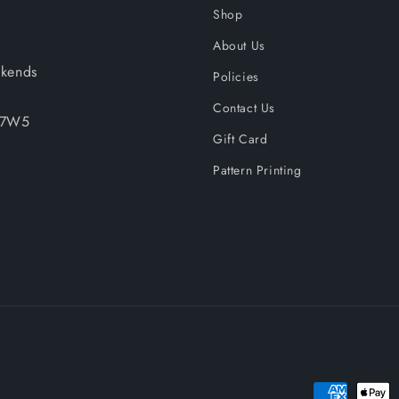
Shop
About Us
kends
Policies
Contact Us
A 7W5
Gift Card
Pattern Printing
Payment