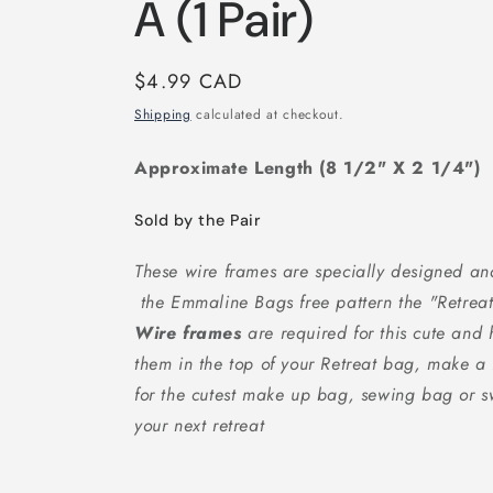
A (1 Pair)
Regular
$4.99 CAD
price
Shipping
calculated at checkout.
Approximate Length (8 1/2" X 2 1/4")
Sold by the Pair
These wire frames are specially designed 
the Emmaline Bags free pattern the "Retre
Wire frames
are required for this cute an
them in the top of your Retreat bag, make a
for the cutest make up bag, sewing bag or s
your next retreat