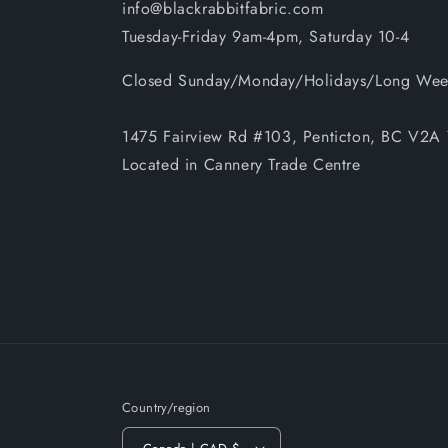
info@blackrabbitfabric.com
Tuesday-Friday 9am-4pm, Saturday 10-4
Closed Sunday/Monday/Holidays/Long Wee
1475 Fairview Rd #103, Penticton, BC V2
Located in Cannery Trade Centre
Country/region