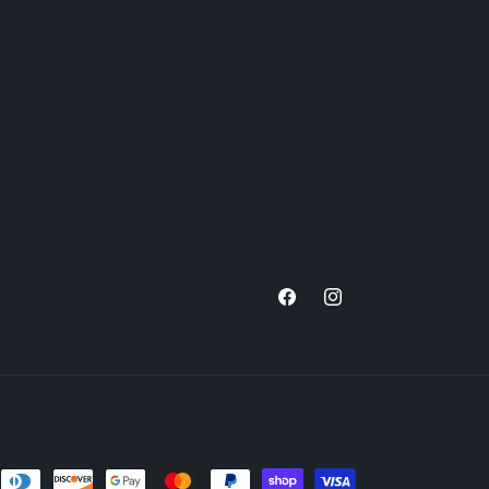
Facebook
Instagram