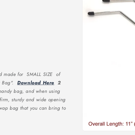
and made for SMALL SIZE of
at Bag".
Download Here
2
d handy bag, and when using
 firm, sturdy and wide opening
wap bag that you can bring to
Open