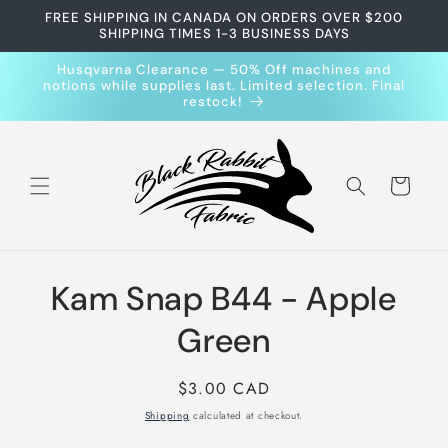
Skip to
FREE SHIPPING IN CANADA ON ORDERS OVER $200
content
SHIPPING TIMES 1-3 BUSINESS DAYS
Husqvarna Clearance — 50% Off machines and
notions while supplies last. Limited selection. Final
restock!
Cart
Skip to
Kam Snap B44 - Apple
product
information
Green
Regular
$3.00 CAD
price
Shipping
calculated at checkout.