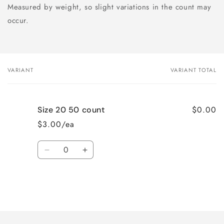
Measured by weight, so slight variations in the count may
occur.
VARIANT
VARIANT TOTAL
Your
cart
$0.00
Size 20 50 count
$3.00/ea
Quantity
Decrease
Increase
quantity
quantity
for
for
Size
Size
20
20
Loading...
50
50
count
count