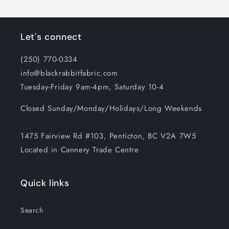
Let's connect
(250) 770-0334
info@blackrabbitfabric.com
Tuesday-Friday 9am-4pm, Saturday 10-4
Closed Sunday/Monday/Holidays/Long Weekends
1475 Fairview Rd #103, Penticton, BC V2A 7W5
Located in Cannery Trade Centre
Quick links
Search