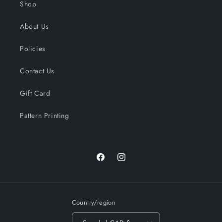
Shop
About Us
Policies
Contact Us
Gift Card
Pattern Printing
Facebook
Instagram
Country/region