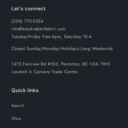
Let's connect
(250) 770-0334
info@blackrabbitfabric.com
Tuesday-Friday 9am-4pm, Saturday 10-4
Closed Sunday/Monday/Holidays/Long Weekends
1475 Fairview Rd #103, Penticton, BC V2A 7W5
Located in Cannery Trade Centre
Quick links
Search
Shop