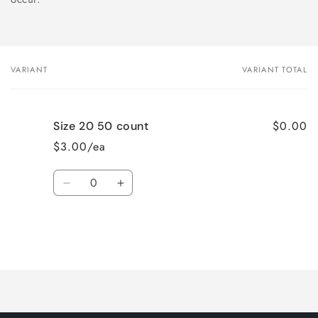
VARIANT
VARIANT TOTAL
Your
cart
$0.00
Size 20 50 count
$3.00/ea
Quantity
Decrease
Increase
quantity
quantity
for
for
Size
Size
20
20
Loading...
50
50
count
count