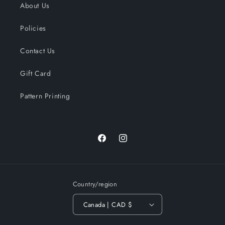
About Us
Policies
Contact Us
Gift Card
Pattern Printing
Facebook
Instagram
Country/region
Canada | CAD $