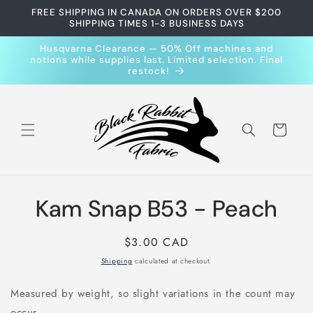
Skip to
FREE SHIPPING IN CANADA ON ORDERS OVER $200
content
SHIPPING TIMES 1-3 BUSINESS DAYS
Husqvarna Clearance — 50% Off machines and
notions while supplies last. Limited selection. Final
restock!
Cart
Skip to
Kam Snap B53 - Peach
product
information
Regular
$3.00 CAD
price
Shipping
calculated at checkout.
Measured by weight, so slight variations in the count may
occur.