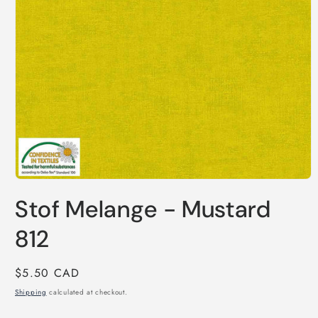
Open
media
Stof Melange - Mustard
1
in
modal
812
Regular
$5.50 CAD
price
Shipping
calculated at checkout.