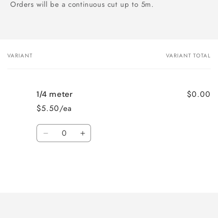
Orders will be a continuous cut up to 5m.
VARIANT
VARIANT TOTAL
Your
cart
$0.00
1/4 meter
$5.50/ea
Quantity
Decrease
Increase
quantity
quantity
for
for
1/4
1/4
meter
meter
Loading...