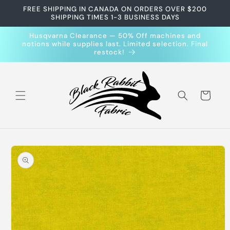
Skip to
FREE SHIPPING IN CANADA ON ORDERS OVER $200
content
SHIPPING TIMES 1-3 BUSINESS DAYS
Husqvarna Clearance — 50% Off machines and
notions while supplies last. Limited selection. Final
restock!
Cart
Skip to
product
information