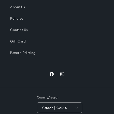
About Us
Policies
Contact Us
Gift Card
Pattern Printing
Facebook
Instagram
Country/region
Canada | CAD $