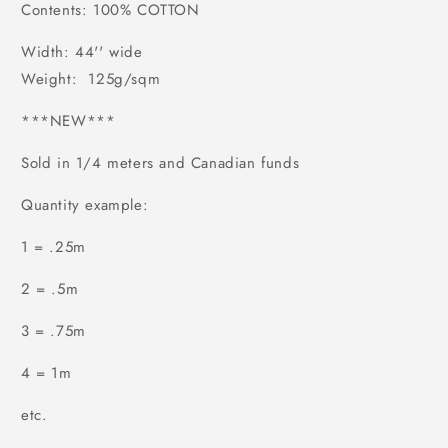
Contents: 100% COTTON
Width: 44'' wide
Weight: 125g/sqm
***NEW***
Sold in 1/4 meters and Canadian funds
Quantity example:
1 = .25m
2 = .5m
3 = .75m
4 = 1m
etc.