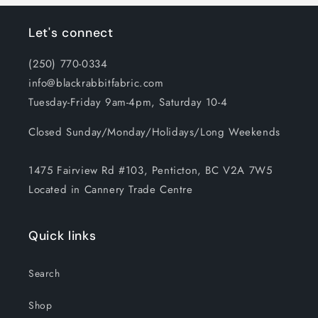
Let's connect
(250) 770-0334
info@blackrabbitfabric.com
Tuesday-Friday 9am-4pm, Saturday 10-4
Closed Sunday/Monday/Holidays/Long Weekends
1475 Fairview Rd #103, Penticton, BC V2A 7W5
Located in Cannery Trade Centre
Quick links
Search
Shop