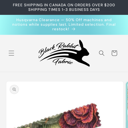
Skip to
FREE SHIPPING IN CANADA ON ORDERS OVER $200
content
SHIPPING TIMES 1-3 BUSINESS DAYS
Husqvarna Clearance — 50% Off machines and
notions while supplies last. Limited selection. Final
restock!
Cart
Skip to
product
information