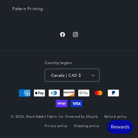
Pattern Printing
Facebook
Instagram
Country/region
Canada | CAD $
Payment
methods
© 2026,
Black Rabbit Fabric Inc.
Powered by Shopify
Refund policy
Privacy policy
Shipping policy