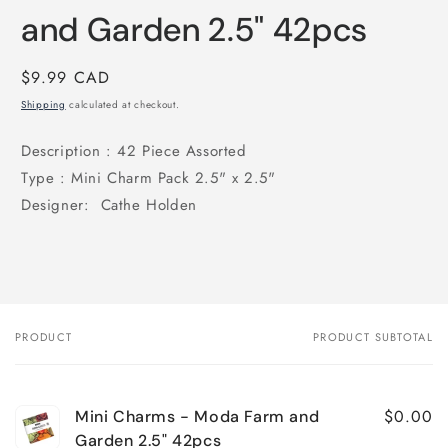
and Garden 2.5" 42pcs
Regular
$9.99 CAD
price
Shipping
calculated at checkout.
Description :
42 Piece Assorted
Type : Mini
Charm Pack 2.5" x 2.5"
Designer: Cathe Holden
PRODUCT
PRODUCT SUBTOTAL
Your
cart
$0.00
Mini Charms - Moda Farm and
Garden 2.5" 42pcs