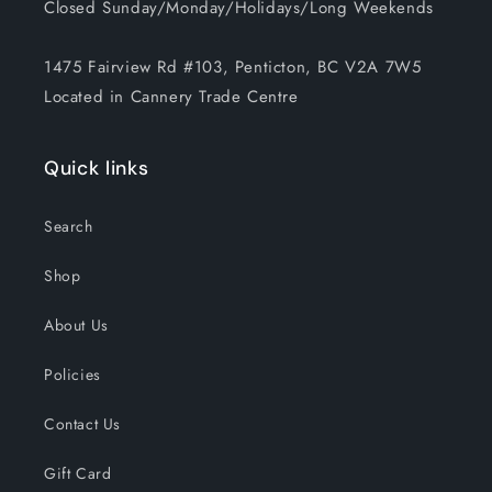
Closed Sunday/Monday/Holidays/Long Weekends
1475 Fairview Rd #103, Penticton, BC V2A 7W5
Located in Cannery Trade Centre
Quick links
Search
Shop
About Us
Policies
Contact Us
Gift Card