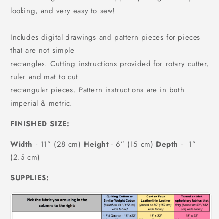
looking, and very easy to sew!
Includes digital drawings and pattern pieces for pieces
that are not simple
rectangles. Cutting instructions provided for rotary cutter,
ruler and mat to cut
rectangular pieces. Pattern instructions are in both
imperial & metric.
FINISHED SIZE:
Width
- 11” (28 cm)
Height
- 6” (15 cm)
Depth
- 1”
(2.5 cm)
SUPPLIES: