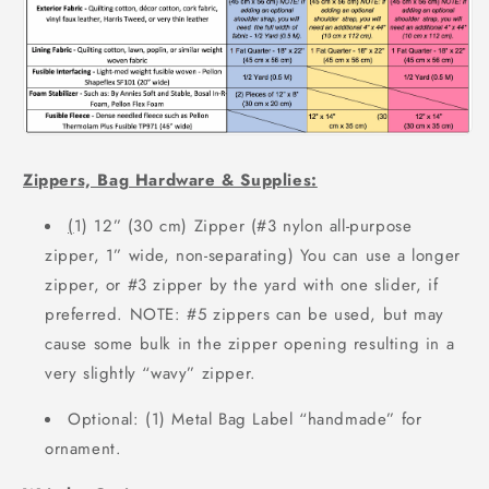
Zippers, Bag Hardware & Supplies:
(
1) 12” (30 cm) Zipper (#3 nylon all-purpose
zipper, 1” wide, non-separating)
You can use a longer
zipper, or #3 zipper by the yard with one slider, if
preferred.
NOTE: #5 zippers can be used, but may
cause some bulk in the zipper opening
resulting in a
very slightly “wavy” zipper.
Optional: (1) Metal Bag Label “handmade” for
ornament.