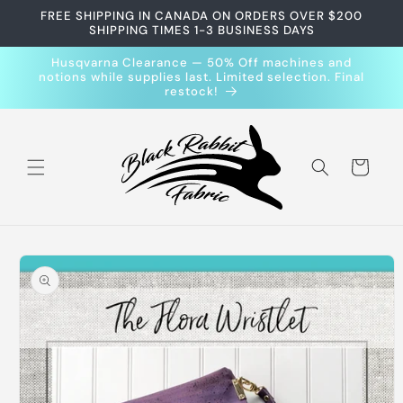
Skip to
FREE SHIPPING IN CANADA ON ORDERS OVER $200
content
SHIPPING TIMES 1-3 BUSINESS DAYS
Husqvarna Clearance — 50% Off machines and
notions while supplies last. Limited selection. Final
restock!
Cart
Skip to
product
information