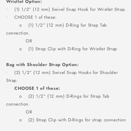
Wristlet Option:
• (1) 1/2” (12 mm) Swivel Snap Hook for Wristlet Strap.
• CHOOSE 1 of these:
o (1) 1/2” (12 mm) D-Ring for Strap Tab
connection.
OR
o (1) Strap Clip with D-Ring for Wristlet Strap
Bag with Shoulder Strap Option:
• (2) 1/2” (12 mm) Swivel Snap Hooks for Shoulder
Strap.
•
CHOOSE 1 of these:
o (2) 1/2” (12 mm) D-Rings for Strap Tab
connection.
OR
o (2) Strap Clip with D-Rings for strap connection