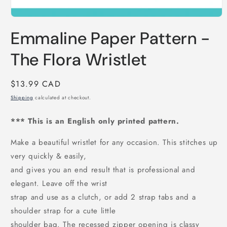
Open
media
Emmaline Paper Pattern -
1
in
modal
The Flora Wristlet
Regular
$13.99 CAD
price
Shipping
calculated at checkout.
*** This is an English only printed pattern.
Make a beautiful wristlet for any occasion. This stitches up
very quickly & easily,
and gives you an end result that is professional and
elegant. Leave off the wrist
strap and use as a clutch, or add 2 strap tabs and a
shoulder strap for a cute little
shoulder bag. The recessed zipper opening is classy