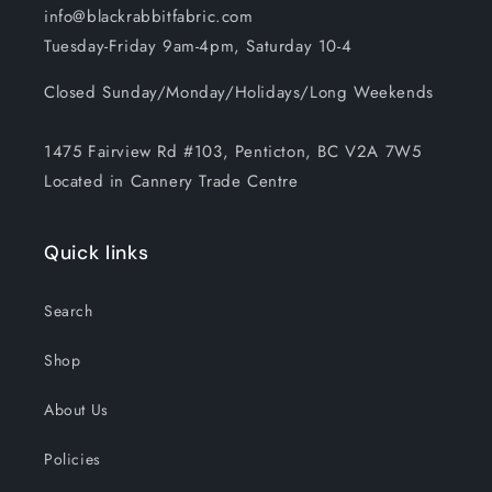
info@blackrabbitfabric.com
Tuesday-Friday 9am-4pm, Saturday 10-4
Closed Sunday/Monday/Holidays/Long Weekends
1475 Fairview Rd #103, Penticton, BC V2A 7W5
Located in Cannery Trade Centre
Quick links
Search
Shop
About Us
Policies