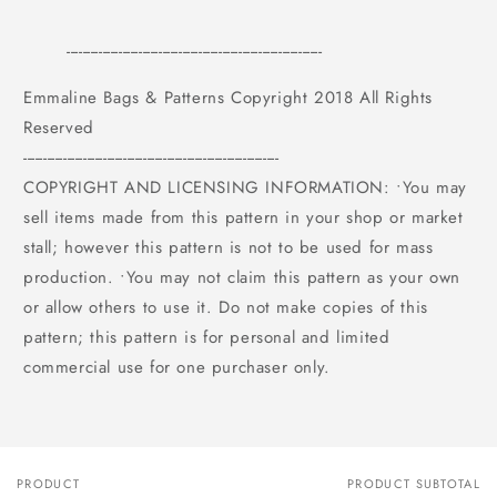
----------------------------------------------------------------
Emmaline Bags & Patterns Copyright 2018 All Rights
Reserved
----------------------------------------------------------------
COPYRIGHT AND LICENSING INFORMATION: •You may
sell items made from this pattern in your shop or market
stall; however this pattern is not to be used for mass
production. •You may not claim this pattern as your own
or allow others to use it. Do not make copies of this
pattern; this pattern is for personal and limited
commercial use for one purchaser only.
PRODUCT
PRODUCT SUBTOTAL
Your