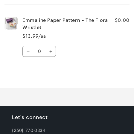
cart
$0.00
Emmaline Paper Pattern - The Flora
Wristlet
$13.99/ea
Quantity
Decrease
Increase
quantity
quantity
for
for
Default
Default
Title
Title
Loading...
Let's connect
(250) 770-0334