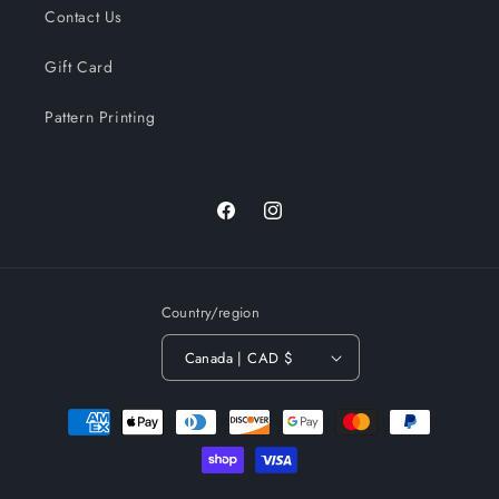
Contact Us
Gift Card
Pattern Printing
Facebook
Instagram
Country/region
Canada | CAD $
Payment
methods