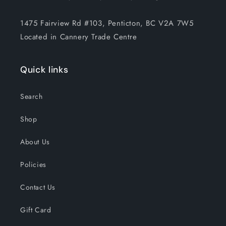
1475 Fairview Rd #103, Penticton, BC V2A 7W5
Located in Cannery Trade Centre
Quick links
Search
Shop
About Us
Policies
Contact Us
Gift Card