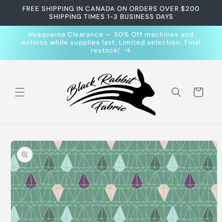
Skip to
FREE SHIPPING IN CANADA ON ORDERS OVER $200
content
SHIPPING TIMES 1-3 BUSINESS DAYS
Husqvarna Clearance — 50% Off machines and
notions while supplies last. Limited selection. Final
restock!
Cart
Skip to
product
information