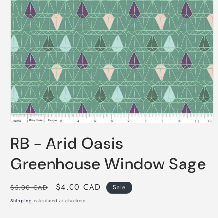
Open
media
RB - Arid Oasis
1
in
modal
Greenhouse Window Sage
Regular
Sale
$4.00 CAD
$5.00 CAD
Sale
price
price
Shipping
calculated at checkout.