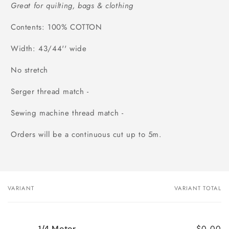
Great for quilting, bags & clothing
Contents: 100% COTTON
Width: 43/44'' wide
No stretch
Serger thread match -
Sewing machine thread match -
Orders will be a continuous cut up to 5m.
VARIANT
VARIANT TOTAL
Your
cart
$0.00
1/4 Meter