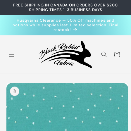
Skip to
FREE SHIPPING IN CANADA ON ORDERS OVER $200
content
SHIPPING TIMES 1-3 BUSINESS DAYS
Husqvarna Clearance — 50% Off machines and
notions while supplies last. Limited selection. Final
restock!
Cart
Skip to
product
information