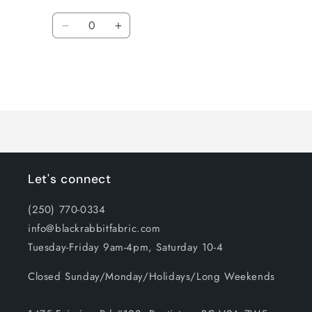
Quantity
Decrease
Increase
quantity
quantity
for
for
Default
Default
Title
Title
Loading...
Let's connect
(250) 770-0334
info@blackrabbitfabric.com
Tuesday-Friday 9am-4pm, Saturday 10-4
Closed Sunday/Monday/Holidays/Long Weekends