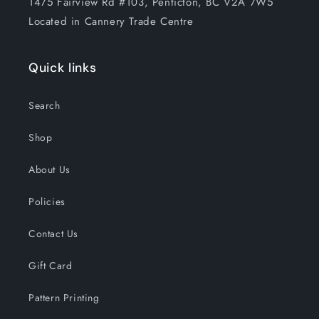
1475 Fairview Rd #103, Penticton, BC V2A 7W5
Located in Cannery Trade Centre
Quick links
Search
Shop
About Us
Policies
Contact Us
Gift Card
Pattern Printing