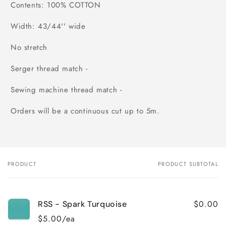
Contents: 100% COTTON
Width: 43/44'' wide
No stretch
Serger thread match -
Sewing machine thread match -
Orders will be a continuous cut up to 5m.
PRODUCT
PRODUCT SUBTOTAL
Your
cart
$0.00
RSS - Spark Turquoise
$5.00/ea