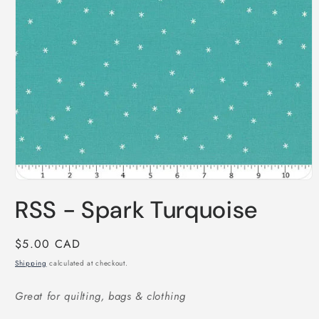
Open
media
RSS - Spark Turquoise
1
in
modal
Regular
$5.00 CAD
price
Shipping
calculated at checkout.
Great for quilting, bags & clothing