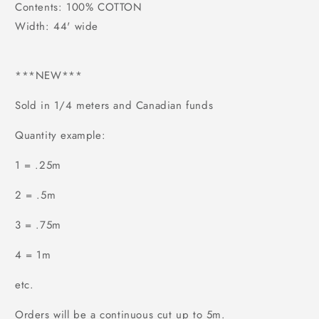
Contents: 100% COTTON
Width: 44' wide
***NEW***
Sold in 1/4 meters and Canadian funds
Quantity example:
1 = .25m
2 = .5m
3 = .75m
4 = 1m
etc.
Orders will be a continuous cut up to 5m.