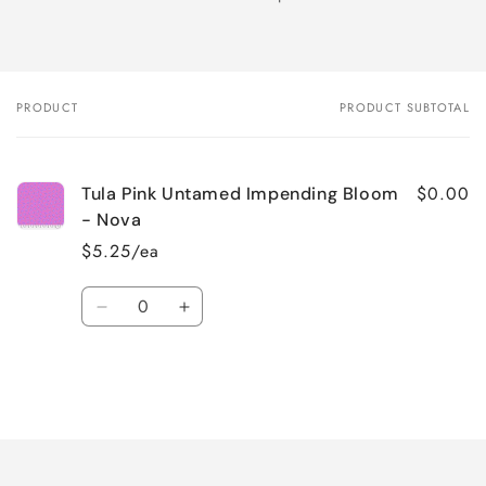
PRODUCT
PRODUCT SUBTOTAL
Your
cart
$0.00
Tula Pink Untamed Impending Bloom
- Nova
$5.25/ea
Quantity
Decrease
Increase
quantity
quantity
for
for
Default
Default
Title
Title
Loading...