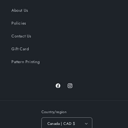
About Us
Policies
Contact Us
Gift Card
Pattern Printing
Facebook
Instagram
Country/region
Canada | CAD $