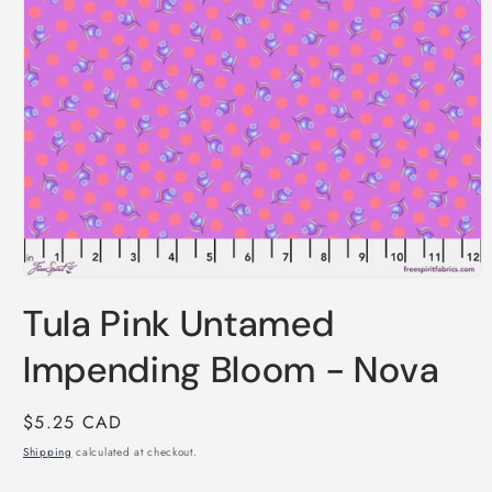
Open
media
Tula Pink Untamed
1
in
modal
Impending Bloom - Nova
Regular
$5.25 CAD
price
Shipping
calculated at checkout.