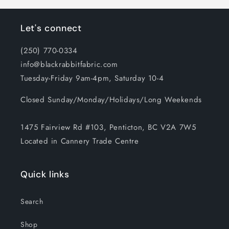
Let's connect
(250) 770-0334
info@blackrabbitfabric.com
Tuesday-Friday 9am-4pm, Saturday 10-4
Closed Sunday/Monday/Holidays/Long Weekends
1475 Fairview Rd #103, Penticton, BC V2A 7W5
Located in Cannery Trade Centre
Quick links
Search
Shop