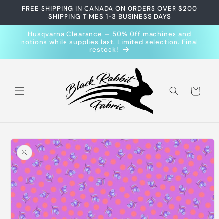
Skip to
FREE SHIPPING IN CANADA ON ORDERS OVER $200
content
SHIPPING TIMES 1-3 BUSINESS DAYS
Husqvarna Clearance — 50% Off machines and
notions while supplies last. Limited selection. Final
restock!
Cart
Skip to
product
information